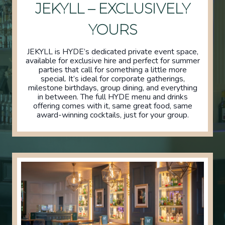
JEKYLL – EXCLUSIVELY
YOURS
JEKYLL is HYDE’s dedicated private event space,
available for exclusive hire and perfect for summer
parties that call for something a little more
special. It’s ideal for corporate gatherings,
milestone birthdays, group dining, and everything
in between. The full HYDE menu and drinks
offering comes with it, same great food, same
award-winning cocktails, just for your group.