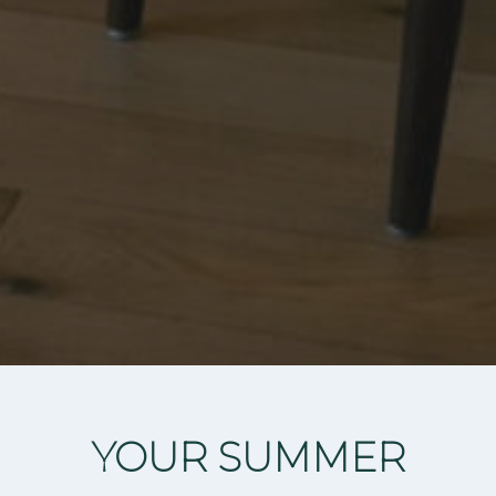
YOUR SUMMER