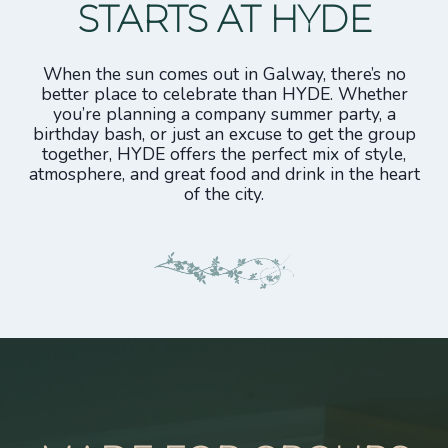
STARTS AT HYDE
When the sun comes out in Galway, there’s no
better place to celebrate than HYDE. Whether
you’re planning a company summer party, a
birthday bash, or just an excuse to get the group
together, HYDE offers the perfect mix of style,
atmosphere, and great food and drink in the heart
of the city.