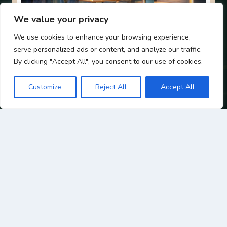
We value your privacy
We use cookies to enhance your browsing experience,
HYDE – BE IN THE MIX
serve personalized ads or content, and analyze our traffic.
By clicking "Accept All", you consent to our use of cookies.
Want to be in the heart of it all? HYDE Bar’s main
space offers the full summer party experience,
Customize
Reject All
Accept All
vibrant atmosphere, stunning interiors, and a
drinks list to match the occasion. We can reserve
dedicated areas within the bar for groups, making
it the perfect option for more relaxed celebrations
where your guests can enjoy the buzz of one of
Galway’s best cocktail bars.