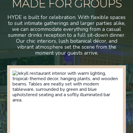
MADE FOR GROUPS
HYDE is built for celebration. With flexible spaces
to suit intimate gatherings and larger parties alike,
we can accommodate everything from a casual
summer drinks reception to a full sit-down dinner.
Our chic interiors, lush botanical décor, and
vibrant atmosphere set the scene from the
moment your guests arrive.