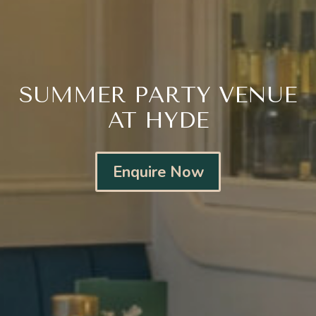
SUMMER PARTY VENUE
AT HYDE
Enquire Now