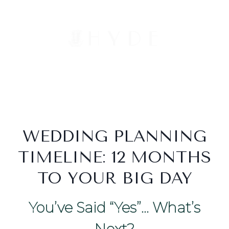
Skip
to
content
WEDDING PLANNING
TIMELINE: 12 MONTHS
TO YOUR BIG DAY
You’ve Said “Yes”… What’s
Next?