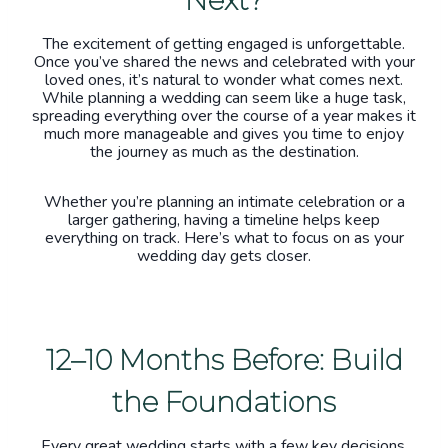
The excitement of getting engaged is unforgettable.
Once you’ve shared the news and celebrated with your
loved ones, it’s natural to wonder what comes next.
While planning a wedding can seem like a huge task,
spreading everything over the course of a year makes it
much more manageable and gives you time to enjoy
the journey as much as the destination.
Whether you’re planning an intimate celebration or a
larger gathering, having a timeline helps keep
everything on track. Here’s what to focus on as your
wedding day gets closer.
12–10 Months Before: Build
the Foundations
Every great wedding starts with a few key decisions.