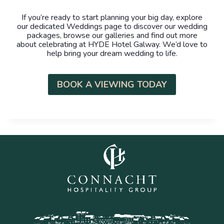
If you’re ready to start planning your big day, explore
our dedicated Weddings page to discover our wedding
packages, browse our galleries and find out more
about celebrating at HYDE Hotel Galway. We’d love to
help bring your dream wedding to life.
BOOK A VIEWING TODAY