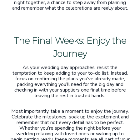
night together, a chance to step away from planning
and remember what the celebrations are really about.
The Final Weeks: Enjoy the
Journey
As your wedding day approaches, resist the
temptation to keep adding to your to-do list. Instead,
focus on confirming the plans you’ve already made,
packing everything you’ll need for the big day and
checking in with your suppliers one final time before
leaving the rest in trusted hands.
Most importantly, take a moment to enjoy the journey.
Celebrate the milestones, soak up the excitement and
remember that not every detail has to be perfect.
Whether you’re spending the night before your
wedding relaxing with loved ones or waking up to
begin getting ready, these moments are all part of your