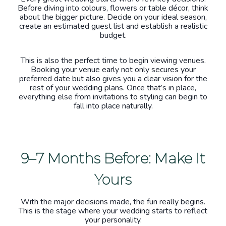
Before diving into colours, flowers or table décor, think
about the bigger picture. Decide on your ideal season,
create an estimated guest list and establish a realistic
budget.
This is also the perfect time to begin viewing venues.
Booking your venue early not only secures your
preferred date but also gives you a clear vision for the
rest of your wedding plans. Once that’s in place,
everything else from invitations to styling can begin to
fall into place naturally.
9–7 Months Before: Make It
Yours
With the major decisions made, the fun really begins.
This is the stage where your wedding starts to reflect
your personality.