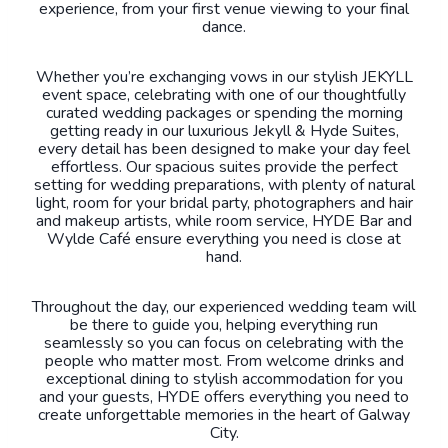
experience, from your first venue viewing to your final
dance.
Whether you’re exchanging vows in our stylish JEKYLL
event space, celebrating with one of our thoughtfully
curated wedding packages or spending the morning
getting ready in our luxurious Jekyll & Hyde Suites,
every detail has been designed to make your day feel
effortless. Our spacious suites provide the perfect
setting for wedding preparations, with plenty of natural
light, room for your bridal party, photographers and hair
and makeup artists, while room service, HYDE Bar and
Wylde Café ensure everything you need is close at
hand.
Throughout the day, our experienced wedding team will
be there to guide you, helping everything run
seamlessly so you can focus on celebrating with the
people who matter most. From welcome drinks and
exceptional dining to stylish accommodation for you
and your guests, HYDE offers everything you need to
create unforgettable memories in the heart of Galway
City.