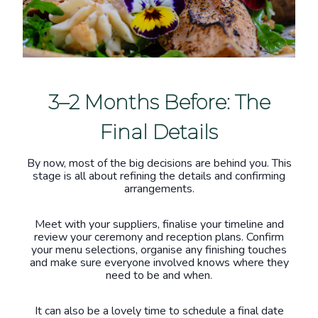
3–2 Months Before: The
Final Details
By now, most of the big decisions are behind you. This
stage is all about refining the details and confirming
arrangements.
Meet with your suppliers, finalise your timeline and
review your ceremony and reception plans. Confirm
your menu selections, organise any finishing touches
and make sure everyone involved knows where they
need to be and when.
It can also be a lovely time to schedule a final date