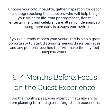
Choose your colour palette, gather inspiration for décor
and begin booking the suppliers who will help bring
your vision to life. Your photographer, florist,
entertainment and celebrant are all in high demand, so
securing them early is always worthwhile.
If you’ve already chosen your venue, this is also a great
opportunity to start discussing menus, drinks packages
and any personal touches that will make the day feel
uniquely yours.
6–4 Months Before: Focus
on the Guest Experience
As the months pass, your attention naturally shifts
from planning to creating an unforgettable experience.