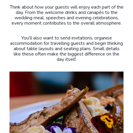
Think about how your guests will enjoy each part of the
day. From the welcome drinks and canapés to the
wedding meal, speeches and evening celebrations,
every moment contributes to the overall atmosphere.
You’ll also want to send invitations, organise
accommodation for travelling guests and begin thinking
about table layouts and seating plans. Small details
like these often make the biggest difference on the
day itself.