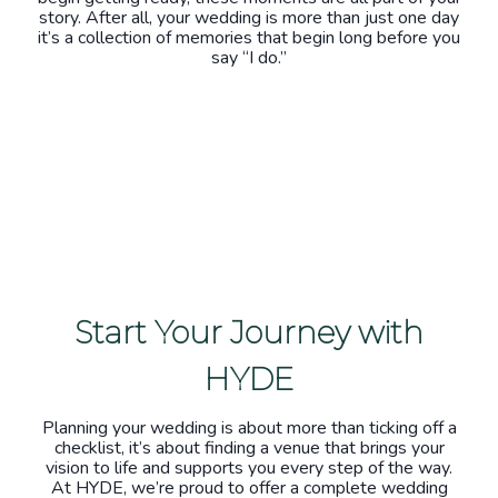
story. After all, your wedding is more than just one day
it’s a collection of memories that begin long before you
say “I do.”
Start Your Journey with
HYDE
Planning your wedding is about more than ticking off a
checklist, it’s about finding a venue that brings your
vision to life and supports you every step of the way.
At HYDE, we’re proud to offer a complete wedding